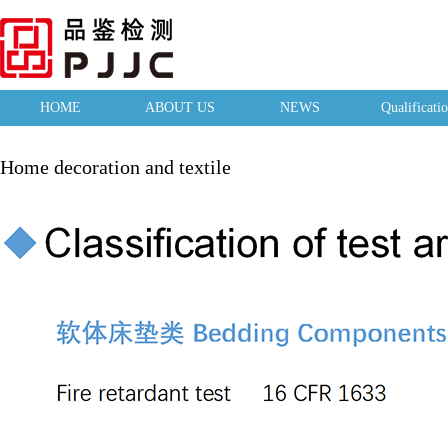
HOME
ABOUT US
NEWS
Qualificati
Home decoration and textile