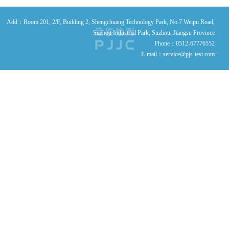
Add：Room 201, 2/F, Building 2, Shengchuang Technology Park, No.7 Weipu Road,
Suzhou Industrial Park, Suzhou, Jiangsu Province
Phone：0512-67776552
E-mail：service@pjs-test.com