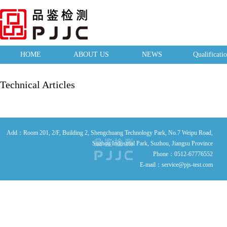
HOME
ABOUT US
NEWS
Qualificati
Technical Articles
Add：Room 201, 2/F, Building 2, Shengchuang Technology Park, No.7 Weipu Road,
Suzhou Industrial Park, Suzhou, Jiangsu Province
Phone：0512-67776552
E-mail：service@pjs-test.com